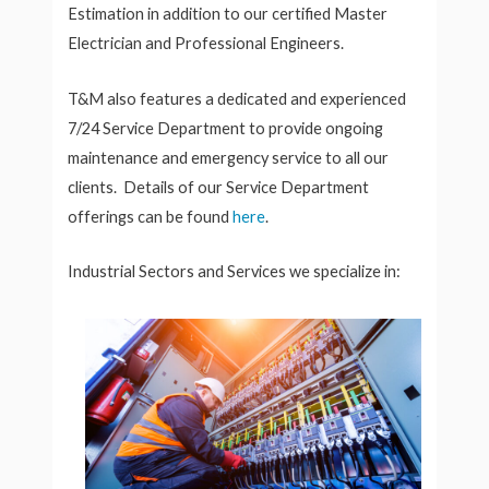
Estimation in addition to our certified Master
Electrician and Professional Engineers.
T&M also features a dedicated and experienced
7/24 Service Department to provide ongoing
maintenance and emergency service to all our
clients. Details of our Service Department
offerings can be found
here
.
Industrial Sectors and Services we specialize in: