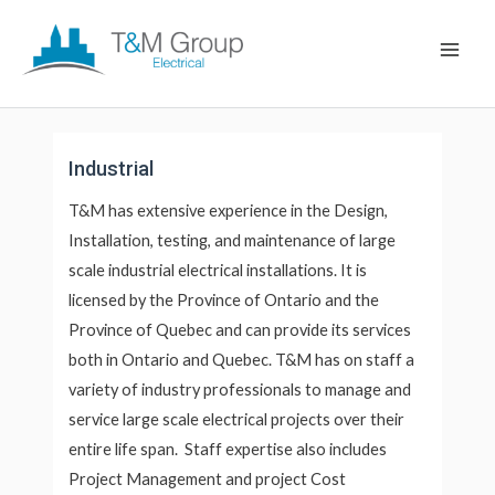
Skip
Main
to
Men
content
Industrial
T&M has extensive experience in the Design,
Installation, testing, and maintenance of large
scale industrial electrical installations. It is
licensed by the Province of Ontario and the
Province of Quebec and can provide its services
both in Ontario and Quebec. T&M has on staff a
variety of industry professionals to manage and
service large scale electrical projects over their
entire life span. Staff expertise also includes
Project Management and project Cost