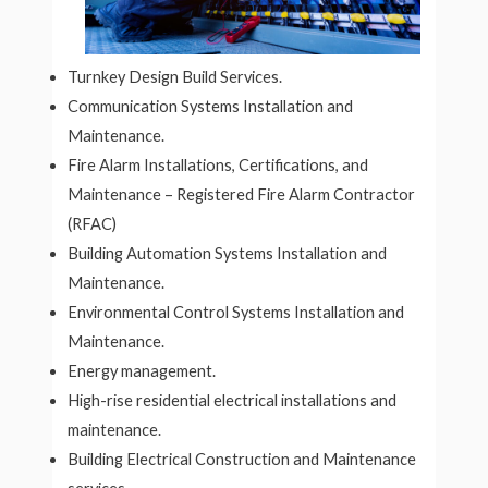
Turnkey Design Build Services.
Communication Systems Installation and
Maintenance.
Fire Alarm Installations, Certifications, and
Maintenance – Registered Fire Alarm Contractor
(RFAC)
Building Automation Systems Installation and
Maintenance.
Environmental Control Systems Installation and
Maintenance.
Energy management.
High-rise residential electrical installations and
maintenance.
Building Electrical Construction and Maintenance