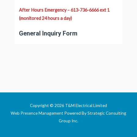
After Hours Emergency – 613-736-6666 ext 1
(monitored 24 hours a day)
General Inquiry Form
Copyright © 2026 T&M Electrical Limited
Web Presence Management Powered By
Strategic Consulting
Group Inc
.