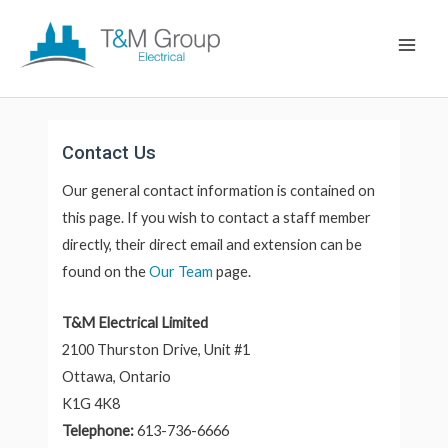
Skip
Main
to
Men
content
Contact Us
Our general contact information is contained on
this page. If you wish to contact a staff member
directly, their direct email and extension can be
found on the
Our Team
page.
T&M Electrical Limited
2100 Thurston Drive, Unit #1
Ottawa, Ontario
K1G 4K8
Telephone:
613-736-6666